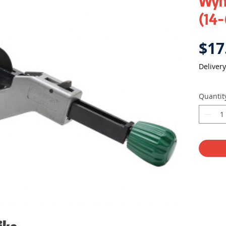
Wyn
(14
$17
Delivery
Quantit