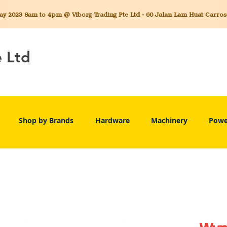
 2023 8am to 4pm @ Viborg Trading Pte Ltd - 60 Jalan Lam Huat Carros C
e Ltd
Shop by Brands
Hardware
Machinery
Powe