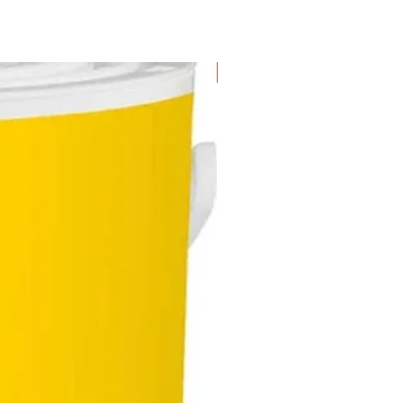
New Arrival