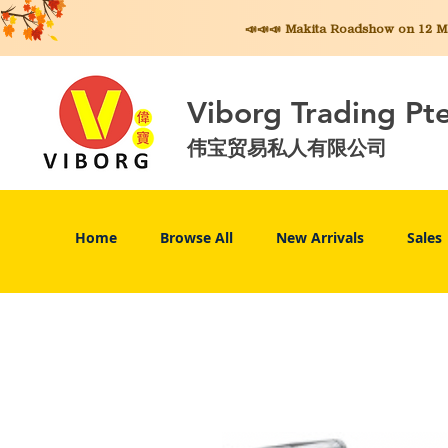
📣📣📣 Makita
Roadshow on 12 May
Viborg Trading Pt
伟宝贸易私人有限公司
Home
Browse All
New Arrivals
Sales