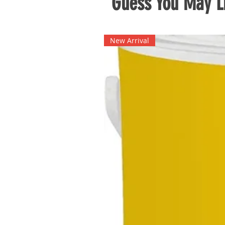
Guess You May Li
New Arrival