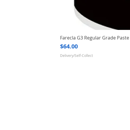
Farecla G3 Regular Grade Pas
Price
$64.00
Delivery/Self-Collect