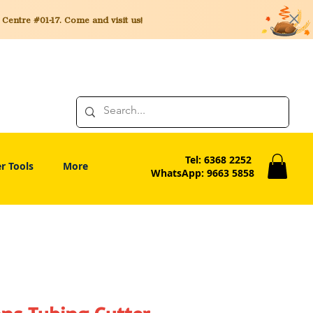
entre #01-17. Come and visit us!
Tel: 6368 2252
r Tools
More
WhatsApp: 9663 5858