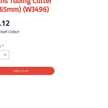
ns Tubing Cutter
-65mm) (W3496)
Price
.12
/Self-Collect
y
*
Add to Cart