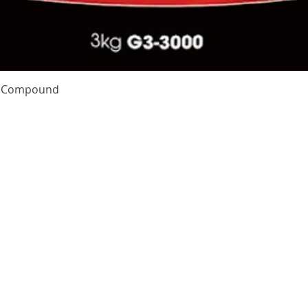
Quick View
te Compound