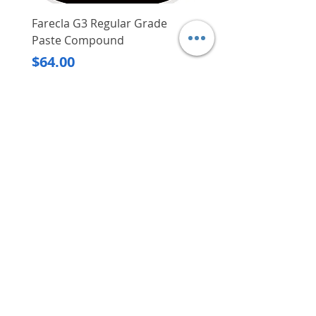
Farecla G3 Regular Grade
DHP487RFJ
Paste Compound
Regular Price
$620.00
Price
$64.00
Delivery/Self-Collect
Delivery/Self-Collect
VIBORG TRADING
PTE LTD
​伟宝贸易私人有限公司
Contact Us
Address
: 60 Jalan Lam Huat, Carros Centre,
#01-17, S(737869)
Email
:
viborgtradingpteltd@gmail.com
Tel
:
+65 6368 2252
Fax
:
+65 6368 2278