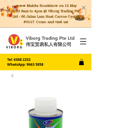
📣📣📣 Makita
Roadshow on 12 May
2023 8am to 4pm @ Viborg Trading Pte
Ltd - 60 Jalan Lam Huat Carros Centre
#01-17. Come and visit us!
Viborg Trading Pte Ltd
伟宝贸易私人有限公司
Tel:
6368 2252
WhatsApp: 9663 5858