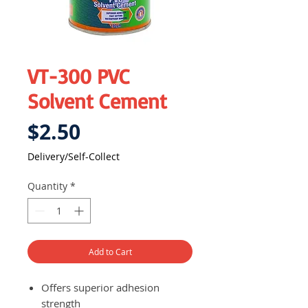
VT-300 PVC
Solvent Cement
Price
$2.50
Delivery/Self-Collect
Quantity
*
Add to Cart
Offers superior adhesion
strength