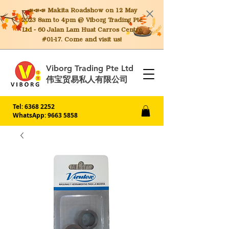
📣📣📣 Makita
Roadshow on 12 May
2023 8am to 4pm @ Viborg Trading Pte
Ltd - 60 Jalan Lam Huat Carros Centre
#01-17. Come and visit us!
Viborg Trading Pte Ltd
伟宝贸易私人有限公司
Tel:
6368 2252
WhatsApp: 9663 5858