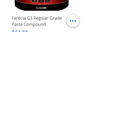
Farecla G3 Regular Grade
DHP487RFJ
Paste Compound
Regular Price
$620.00
Price
$64.00
Delivery/Self-Collect
Delivery/Self-Collect
VIBORG TRADING
PTE LTD
​伟宝贸易私人有限公司
Contact Us
Address
: 60 Jalan Lam Huat, Carros Centre,
#01-17, S(737869)
Email
:
viborgtradingpteltd@gmail.com