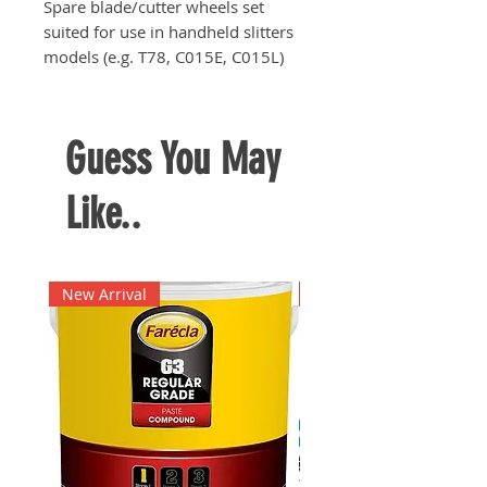
Spare blade/cutter wheels set
suited for use in handheld slitters
models (e.g. T78, C015E, C015L)
and motorised slitters (e.g. C049K)
Guess You May
Like..
New Arrival
New Arrival