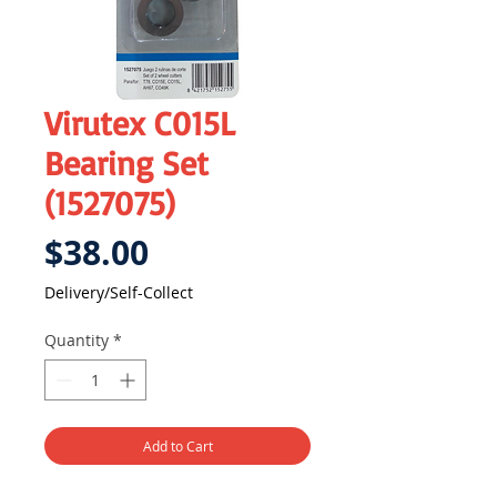
Virutex C015L
Bearing Set
(1527075)
Price
$38.00
Delivery/Self-Collect
Quantity
*
Add to Cart