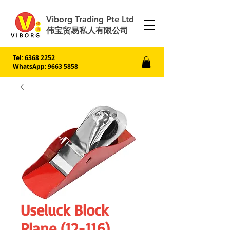
Viborg Trading Pte Ltd
伟宝贸易私人有限公司
Tel:
6368 2252
WhatsApp: 9663 5858
Useluck Block
Plane (12-116)