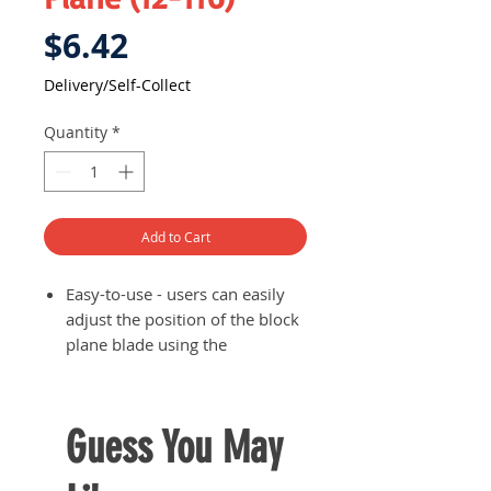
Price
$6.42
Delivery/Self-Collect
Quantity
*
Add to Cart
Easy-to-use - users can easily
adjust the position of the block
plane blade using the
adjustable screws
Body is made of high quality
cast iron while blades is made
Guess You May
from 65Mn which are of
durable quality