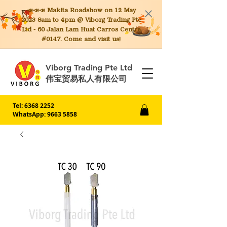
📣📣📣 Makita
Roadshow on 12 May
2023 8am to 4pm @ Viborg Trading Pte
Ltd - 60 Jalan Lam Huat Carros Centre
#01-17. Come and visit us!
Viborg Trading Pte Ltd
伟宝贸易私人有限公司
Tel:
6368 2252
WhatsApp: 9663 5858