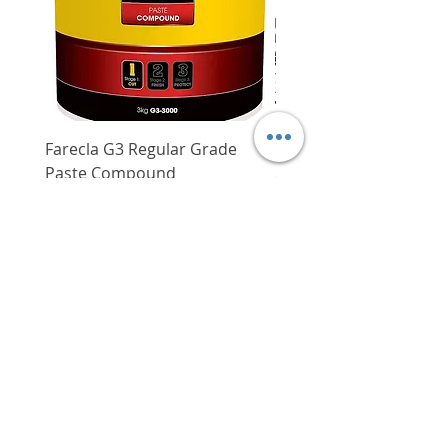
Farecla G3 Regular Grade
DHP487RFJ
Paste Compound
Regular Price
$620.00
Price
$64.00
Delivery/Self-Collect
Delivery/Self-Collect
VIBORG TRADING
PTE LTD
​伟宝贸易私人有限公司