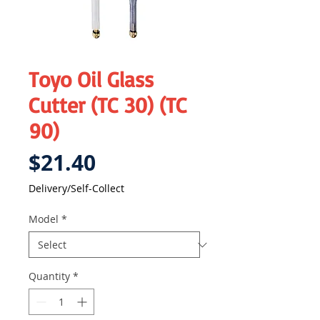
Toyo Oil Glass
Cutter (TC 30) (TC
90)
Price
$21.40
Delivery/Self-Collect
Model
*
Quantity
*