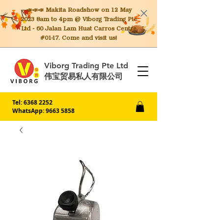
📣📣📣 Makita
Roadshow on 12 May
2023 8am to 4pm @ Viborg Trading Pte
Ltd - 60 Jalan Lam Huat Carros Centre
#01-17. Come and visit us!
Viborg Trading Pte Ltd
伟宝贸易私人有限公司
Tel:
6368 2252
WhatsApp: 9663 5858