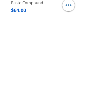
Paste Compound
Regular Price
$620.00
Price
$64.00
Delivery/Self-Collect
Delivery/Self-Collect
VIBORG TRADING
PTE LTD
​伟宝贸易私人有限公司
Contact Us
Address
: 60 Jalan Lam Huat, Carros Centre,
#01-17, S(737869)
Email
:
viborgtradingpteltd@gmail.com
Tel
:
+65 6368 2252
Fax
:
+65 6368 2278
Carousell
: @viborgtradingpteltd
Instagram
: @viborgtradingpteltd