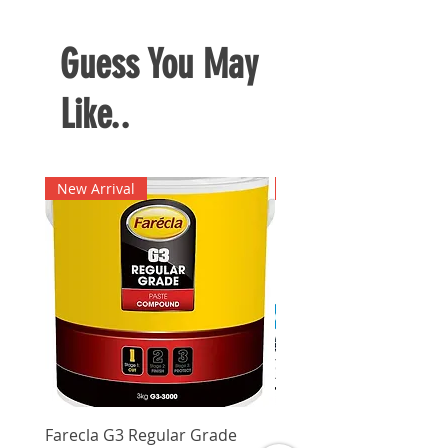
Guess You May
Like..
New Arrival
New Arrival
Farecla G3 Regular Grade
DHP487RFJ