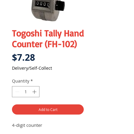
Togoshi Tally Hand
Counter (FH-102)
Price
$7.28
Delivery/Self-Collect
Quantity
*
Add to Cart
4-digit counter