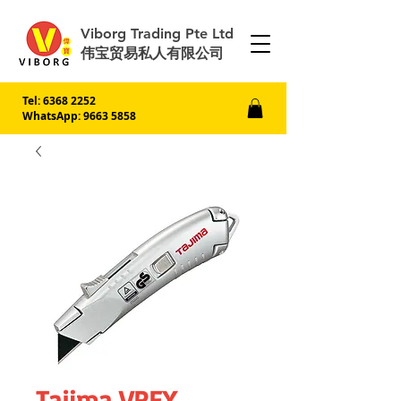
Viborg Trading Pte Ltd
伟宝贸易私人有限公司
Tel:
6368 2252
WhatsApp: 9663 5858
Tajima VREX