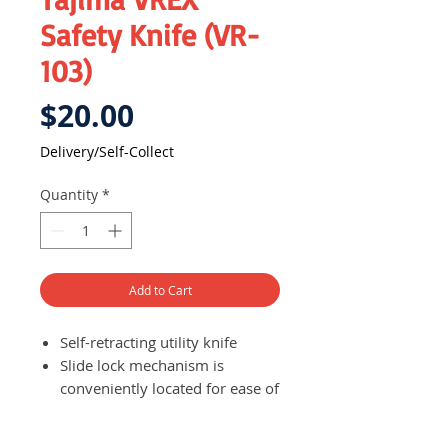
Safety Knife (VR-
103)
Price
$20.00
Delivery/Self-Collect
Quantity
*
Add to Cart
Self-retracting utility knife
Slide lock mechanism is
conveniently located for ease of
use and for safety purposes