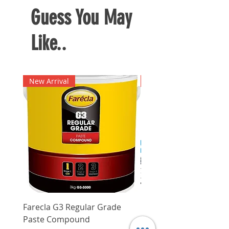
Guess You May
Like..
New Arrival
New Arrival
Farecla G3 Regular Grade
DHP487RFJ
Paste Compound
Regular Price
$620.00