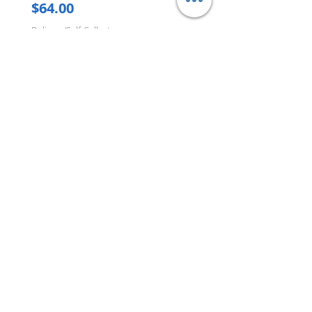
Price
$64.00
Delivery/Self-Collect
Delivery/Self-Collect
VIBORG TRADING
PTE LTD
​伟宝贸易私人有限公司
Contact Us
Address
: 60 Jalan Lam Huat, Carros Centre,
#01-17, S(737869)
Email
:
viborgtradingpteltd@gmail.com
Tel
:
+65 6368 2252
Fax
:
+65 6368 2278
Carousell
: @viborgtradingpteltd
Instagram
: @viborgtradingpteltd
Information