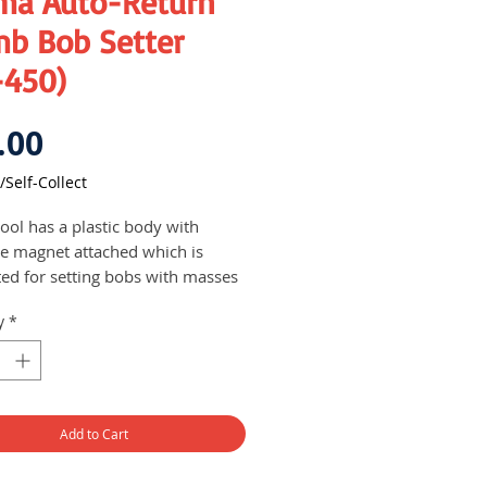
ima Auto-Return
mb Bob Setter
-450)
Price
.00
/Self-Collect
ool has a plastic body with
ite magnet attached which is
ted for setting bobs with masses
ing from 100g to 1000g (1kg) on
y
*
, steel and aluminium materials
d for use on all types of
entry works
 of bob: 400 g
Add to Cart