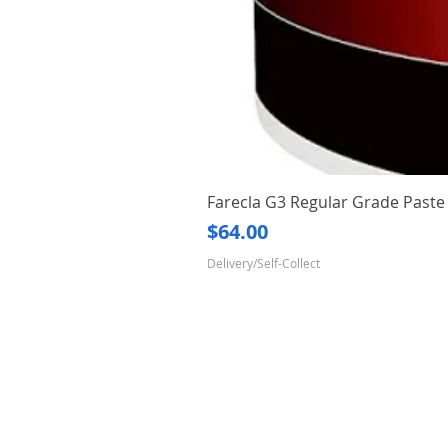
Farecla G3 Regular Grade Pas
Price
$64.00
Delivery/Self-Collect