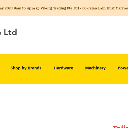
 2023 8am to 4pm @ Viborg Trading Pte Ltd - 60 Jalan Lam Huat Carros C
e Ltd
Shop by Brands
Hardware
Machinery
Powe