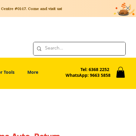
entre #01-17. Come and visit us!
Tel: 6368 2252
r Tools
More
WhatsApp: 9663 5858