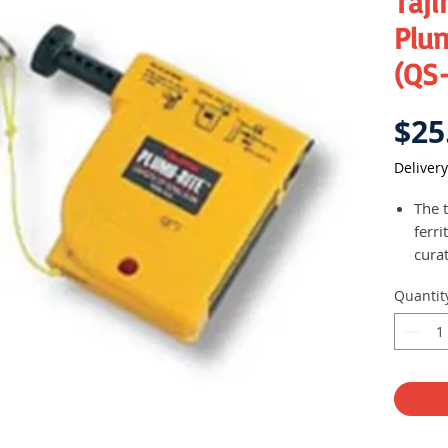
Taj
Plu
(QS
$25
Delivery
The t
ferr
cura
rang
Quantit
wood
suite
carp
Mass