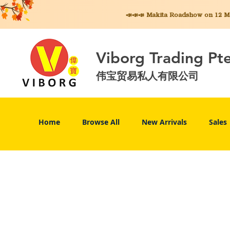
📣📣📣 Makita
Roadshow on 12 May
Viborg Trading Pt
伟宝贸易私人有限公司
Home
Browse All
New Arrivals
Sales