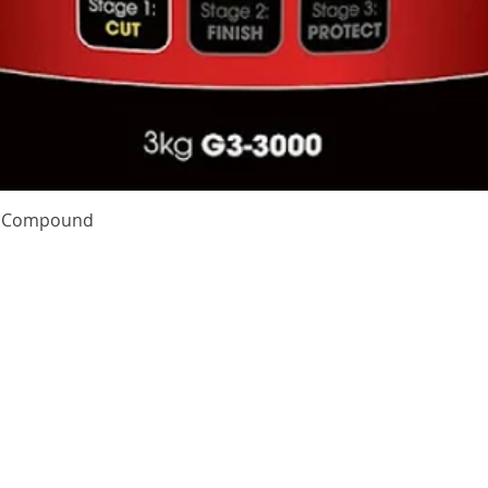
Quick View
te Compound