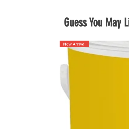
Guess You May Li
New Arrival