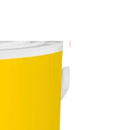
New Arrival