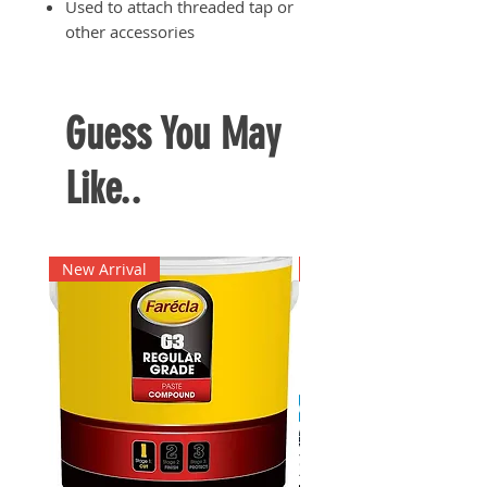
Used to attach threaded tap or
other accessories
Guess You May
Like..
New Arrival
New Arrival