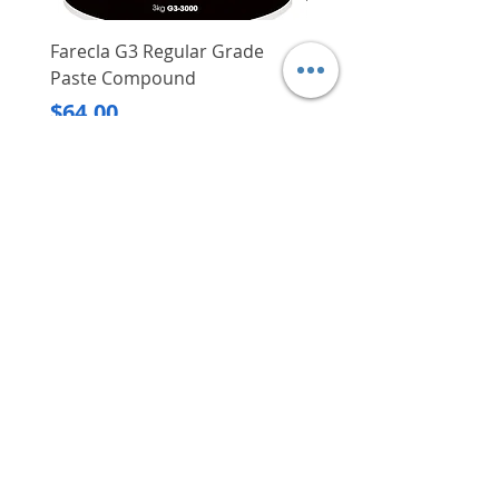
Farecla G3 Regular Grade
DHP487RFJ
Paste Compound
Regular Price
$620.00
Price
$64.00
Delivery/Self-Collect
Delivery/Self-Collect
VIBORG TRADING
PTE LTD
​伟宝贸易私人有限公司
Contact Us
Address
: 60 Jalan Lam Huat, Carros Centre,
#01-17, S(737869)
Email
:
viborgtradingpteltd@gmail.com
Tel
:
+65 6368 2252