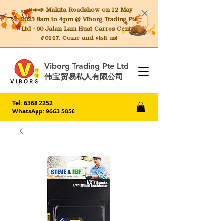
📣📣📣 Makita
Roadshow on 12 May
2023 8am to 4pm @ Viborg Trading Pte
Ltd - 60 Jalan Lam Huat Carros Centre
#01-17. Come and visit us!
Viborg Trading Pte Ltd
伟宝贸易私人有限公司
Tel:
6368 2252
WhatsApp: 9663 5858