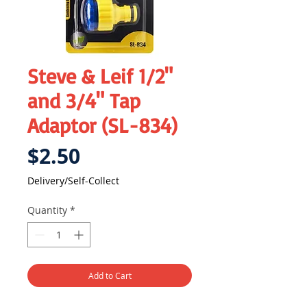
Steve & Leif 1/2"
and 3/4" Tap
Adaptor (SL-834)
Price
$2.50
Delivery/Self-Collect
Quantity
*
Add to Cart