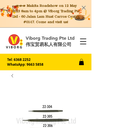
📣📣📣 Makita
Roadshow on 12 May
2023 8am to 4pm @ Viborg Trading Pte
Ltd - 60 Jalan Lam Huat Carros Centre
#01-17. Come and visit us!
Viborg Trading Pte Ltd
伟宝贸易私人有限公司
Tel:
6368 2252
WhatsApp: 9663 5858