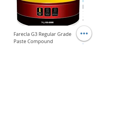
Farecla G3 Regular Grade
DHP487RFJ
Paste Compound
Regular Price
$620.00
Price
$64.00
Delivery/Self-Collect
Delivery/Self-Collect
VIBORG TRADING
PTE LTD
​伟宝贸易私人有限公司
Contact Us