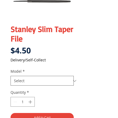
Stanley Slim Taper
File
Price
$4.50
Delivery/Self-Collect
Model
*
Quantity
*
Add to Cart