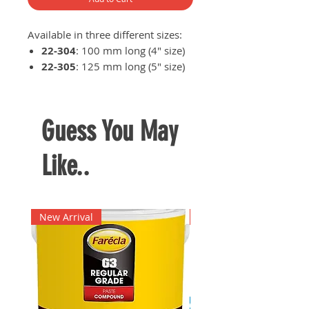
Available in three different sizes:
22-304
: 100 mm long (4" size)
22-305
: 125 mm long (5" size)
22-306
: 152.4 mm long (6"
size)
Guess You May
Like..
New Arrival
New Arrival