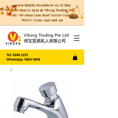
📣📣📣 Makita
Roadshow on 12 May
2023 8am to 4pm @ Viborg Trading Pte
Ltd - 60 Jalan Lam Huat Carros Centre
#01-17. Come and visit us!
Viborg Trading Pte Ltd
伟宝贸易私人有限公司
Tel:
6368 2252
WhatsApp: 9663 5858