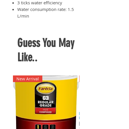
3 ticks water efficiency
Water consumption rate: 1.5
L/min
Guess You May
Like..
New Arrival
New Arrival