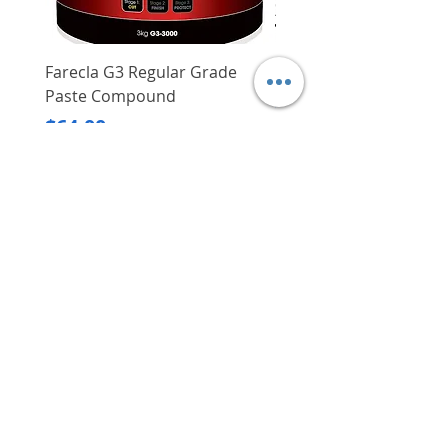
Farecla G3 Regular Grade
DHP487RFJ
Paste Compound
Regular Price
$620.00
Price
$64.00
Delivery/Self-Collect
Delivery/Self-Collect
VIBORG TRADING
PTE LTD
​伟宝贸易私人有限公司
Contact Us
Address
: 60 Jalan Lam Huat, Carros Centre,
#01-17, S(737869)