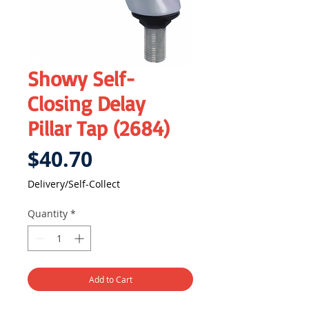
Showy Self-
Closing Delay
Pillar Tap (2684)
Price
$40.70
Delivery/Self-Collect
Quantity
*
Add to Cart