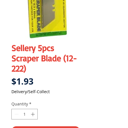
Sellery 5pcs
Scraper Blade (12-
222)
Price
$1.93
Delivery/Self-Collect
Quantity
*