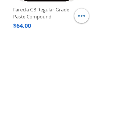
Farecla G3 Regular Grade
DHP487RFJ
Paste Compound
Regular Price
$620.00
Price
$64.00
Delivery/Self-Collect
Delivery/Self-Collect
VIBORG TRADING
PTE LTD
​伟宝贸易私人有限公司
Contact Us
Address
: 60 Jalan Lam Huat, Carros Centre,
#01-17, S(737869)
Email
:
viborgtradingpteltd@gmail.com
Tel
:
+65 6368 2252
Fax
:
+65 6368 2278