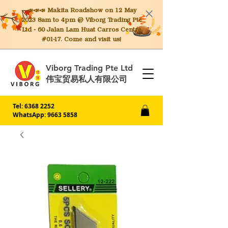
📣📣📣 Makita
Roadshow on 12 May
2023 8am to 4pm @ Viborg Trading Pte
Ltd - 60 Jalan Lam Huat Carros Centre
#01-17. Come and visit us!
Viborg Trading Pte Ltd
伟宝贸易私人有限公司
Tel:
6368 2252
WhatsApp: 9663 5858