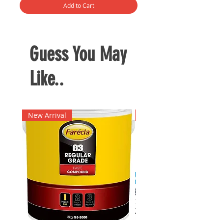
Add to Cart
Guess You May
Like..
New Arrival
New Arrival