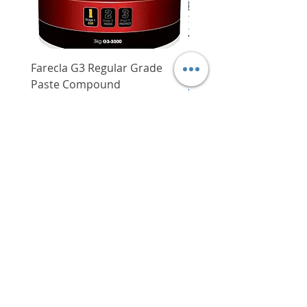
Farecla G3 Regular Grade
DHP487RFJ
Paste Compound
Regular Price
$620.00
Price
$64.00
Delivery/Self-Collect
Delivery/Self-Collect
VIBORG TRADING
PTE LTD
​伟宝贸易私人有限公司
Contact Us
Address
: 60 Jalan Lam Huat, Carros Centre,