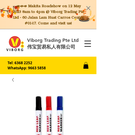
📣📣📣 Makita
Roadshow on 12 May
2023 8am to 4pm @ Viborg Trading Pte
Ltd - 60 Jalan Lam Huat Carros Centre
#01-17. Come and visit us!
Viborg Trading Pte Ltd
伟宝贸易私人有限公司
Tel:
6368 2252
WhatsApp: 9663 5858