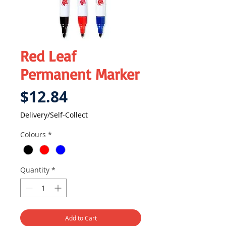
Red Leaf
Permanent Marker
Price
$12.84
Delivery/Self-Collect
Colours
*
Quantity
*
Add to Cart