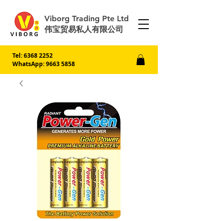
Viborg Trading Pte Ltd
伟宝贸易私人有限公司
Tel:
6368 2252
WhatsApp: 9663 5858