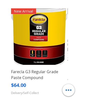
New Arrival
New Arrival
Farecla G3 Regular Grade
DHP487RFJ
Paste Compound
Regular Price
$620.00
Price
$64.00
Delivery/Self-Collect
Delivery/Self-Collect