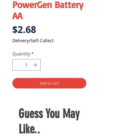
PowerGen Battery
AA
Price
$2.68
Delivery/Self-Collect
Quantity
*
Add to Cart
Guess You May
Like..