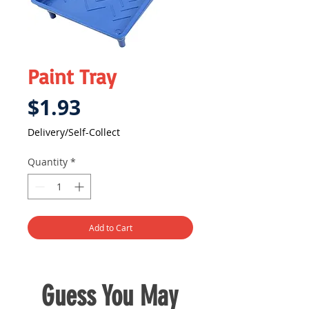
Paint Tray
Price
$1.93
Delivery/Self-Collect
Quantity
*
Add to Cart
Guess You May