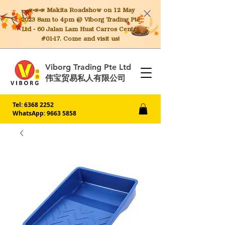
📣📣📣 Makita
Roadshow on 12 May
2023 8am to 4pm @ Viborg Trading Pte
Ltd - 60 Jalan Lam Huat Carros Centre
#01-17. Come and visit us!
Viborg Trading Pte Ltd
伟宝贸易私人有限公司
Tel:
6368 2252
WhatsApp: 9663 5858