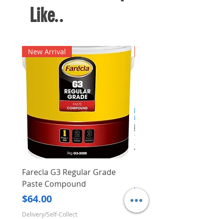
Like..
New Arrival
New Arrival
Farecla G3 Regular Grade
DHP487RFJ
Paste Compound
Regular Price
$620.00
Price
$64.00
Delivery/Self-Collect
Delivery/Self-Collect