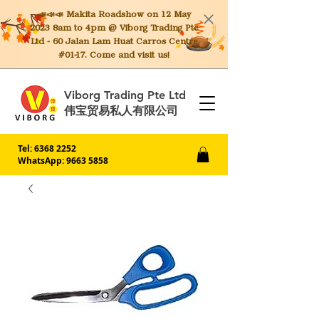
📣📣📣 Makita
Roadshow on 12 May
2023 8am to 4pm @ Viborg Trading Pte
Ltd - 60 Jalan Lam Huat Carros Centre
#01-17. Come and visit us!
Viborg Trading Pte Ltd
伟宝贸易私人有限公司
Tel:
6368 2252
WhatsApp: 9663 5858