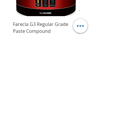
Farecla G3 Regular Grade
DHP487RFJ
Paste Compound
Regular Price
$620.00
Price
$64.00
Delivery/Self-Collect
Delivery/Self-Collect
VIBORG TRADING
PTE LTD
​伟宝贸易私人有限公司
Contact Us
Address
: 60 Jalan Lam Huat, Carros Centre,
#01-17, S(737869)