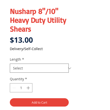
Nusharp 8"/10"
Heavy Duty Utility
Shears
Price
$13.00
Delivery/Self-Collect
Length
*
Quantity
*
Add to Cart