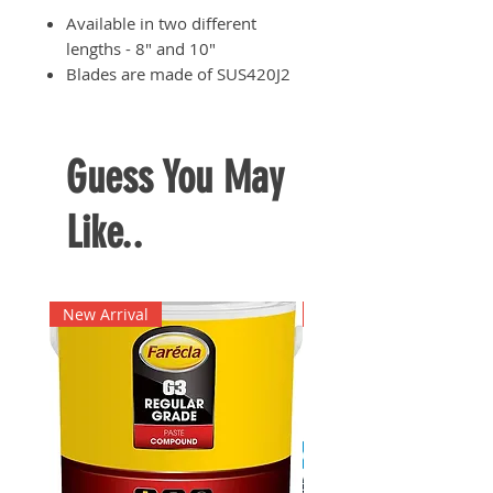
Available in two different
lengths - 8" and 10"
Blades are made of SUS420J2
stainless steel which is heat-
treated for ultimate durability
and hardness
Guess You May
Handles are made of thermo
plastic elastomer for
Like..
comfortable grip
Suited for shearing thick cloth
materials, leather, rubber,
fabric, rope, cardboard, etc.
New Arrival
New Arrival