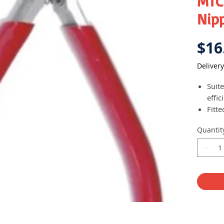
MTC
Nip
$16
Delivery
Suit
effic
Fitte
pow
Quantit