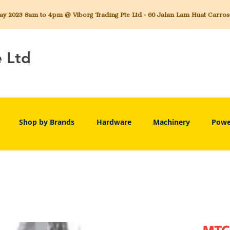
 2023 8am to 4pm @ Viborg Trading Pte Ltd - 60 Jalan Lam Huat Carros C
e Ltd
Shop by Brands
Hardware
Machinery
Powe