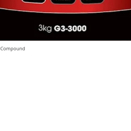
Quick View
te Compound