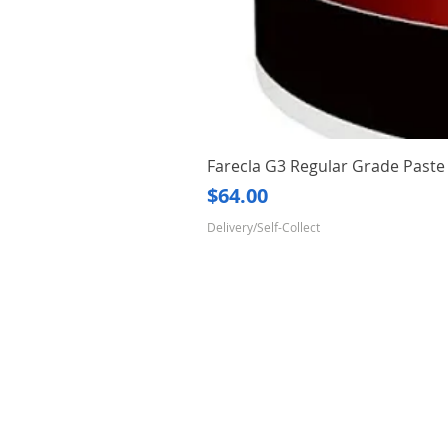
Farecla G3 Regular Grade Pas
Price
$64.00
Delivery/Self-Collect