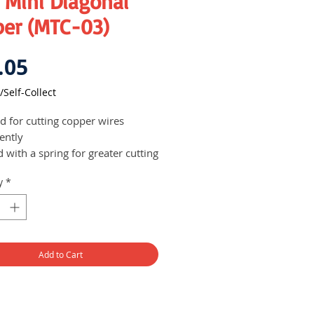
 Mini Diagonal
per (MTC-03)
Price
.05
/Self-Collect
ed for cutting copper wires
iently
d with a spring for greater cutting
er
y
*
Add to Cart