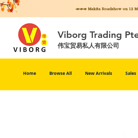
📣📣📣 Makita
Roadshow on 12 May
Viborg Trading Pt
伟宝贸易私人有限公司
Home
Browse All
New Arrivals
Sales