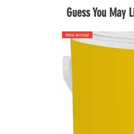
Guess You May Li
New Arrival