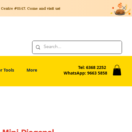
entre #01-17. Come and visit us!
Tel: 6368 2252
r Tools
More
WhatsApp: 9663 5858