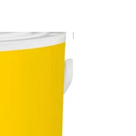
New Arrival