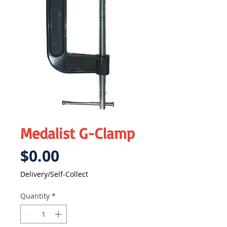
Medalist G-Clamp
Price
$0.00
Delivery/Self-Collect
Quantity
*