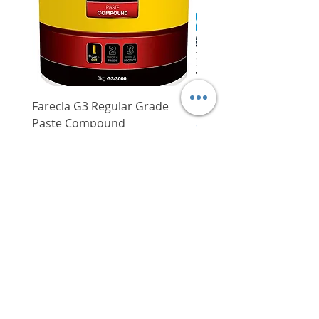
Farecla G3 Regular Grade
DHP487RFJ
Paste Compound
Regular Price
$620.00
Price
$64.00
Delivery/Self-Collect
Delivery/Self-Collect
VIBORG TRADING
PTE LTD
​伟宝贸易私人有限公司