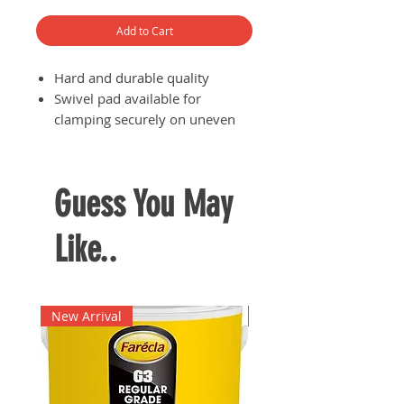
Add to Cart
Hard and durable quality
Swivel pad available for
clamping securely on uneven
surfaces
Guess You May
Like..
New Arrival
New Arrival