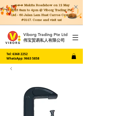
📣📣📣 Makita
Roadshow on 12 May
2023 8am to 4pm @ Viborg Trading Pte
Ltd - 60 Jalan Lam Huat Carros Centre
#01-17. Come and visit us!
Viborg Trading Pte Ltd
伟宝贸易私人有限公司
Tel:
6368 2252
WhatsApp: 9663 5858