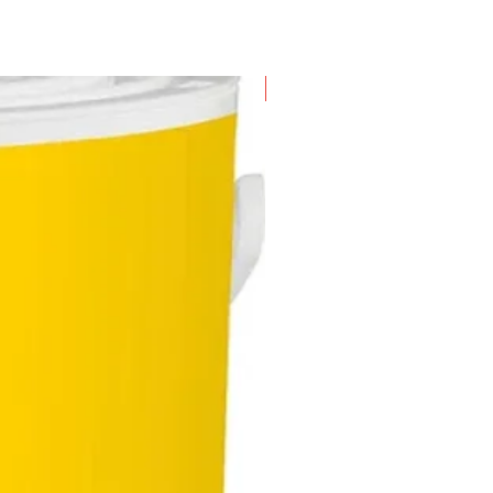
New Arrival