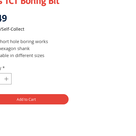
 TCT Boring Bit
Price
49
/Self-Collect
short hole boring works
hexagon shank
able in different sizes
y
*
Add to Cart