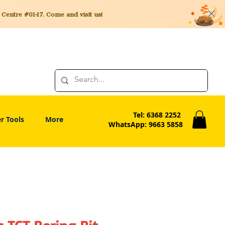
entre #01-17. Come and visit us!
Tel: 6368 2252
r Tools
More
WhatsApp: 9663 5858