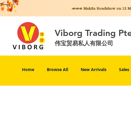
📣📣📣 Makita
Roadshow on 12 May
Viborg Trading Pt
伟宝贸易私人有限公司
Home
Browse All
New Arrivals
Sales