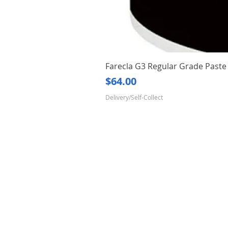
Farecla G3 Regular Grade Pas
Price
$64.00
Delivery/Self-Collect