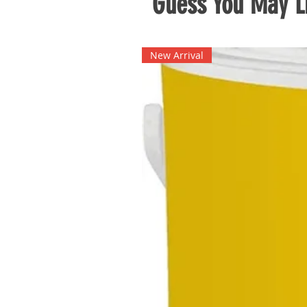
Guess You May Li
New Arrival