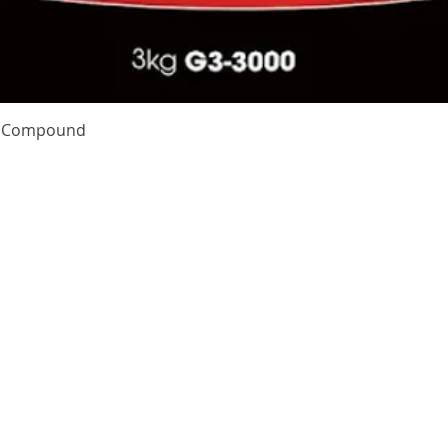
Quick View
te Compound