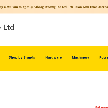
 2023 8am to 4pm @ Viborg Trading Pte Ltd - 60 Jalan Lam Huat Carros C
e Ltd
Shop by Brands
Hardware
Machinery
Powe