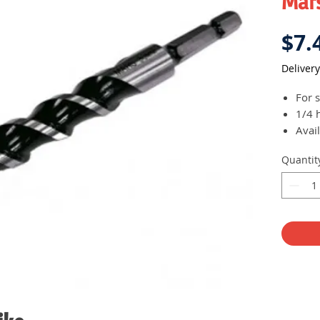
Mars
$7.
Delivery
For 
1/4 
Avail
Quantit