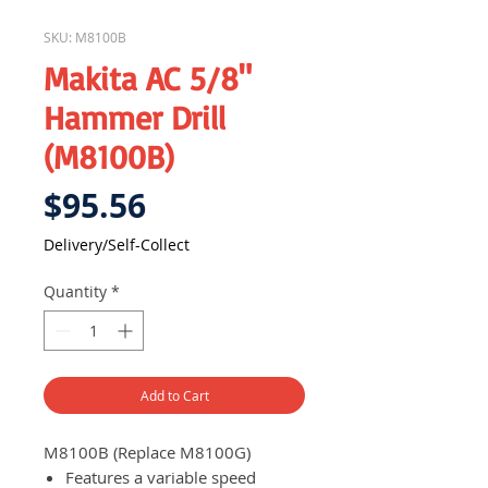
SKU: M8100B
Makita AC 5/8"
Hammer Drill
(M8100B)
Price
$95.56
Delivery/Self-Collect
Quantity
*
Add to Cart
M8100B (Replace M8100G)
Features a variable speed