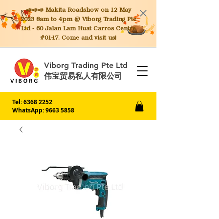
📣📣📣 Makita
Roadshow on 12 May
2023 8am to 4pm @ Viborg Trading Pte
Ltd - 60 Jalan Lam Huat Carros Centre
#01-17. Come and visit us!
Viborg Trading Pte Ltd
伟宝贸易私人有限公司
Tel:
6368 2252
WhatsApp: 9663 5858