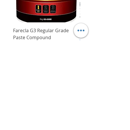
Farecla G3 Regular Grade
DHP487RFJ
Paste Compound
Regular Price
$620.00
Price
$64.00
Delivery/Self-Collect
Delivery/Self-Collect
VIBORG TRADING
PTE LTD
​伟宝贸易私人有限公司
Contact Us
Address
: 60 Jalan Lam Huat, Carros Centre,