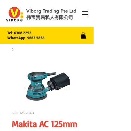
Viborg Trading Pte Ltd
伟宝贸易私人有限公司
Tel:
6368 2252
WhatsApp: 9663 5858
SKU: M9204B
Makita AC 125mm