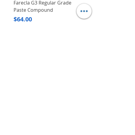
Farecla G3 Regular Grade
DHP487RFJ
Paste Compound
Regular Price
$620.00
Price
$64.00
Delivery/Self-Collect
Delivery/Self-Collect
VIBORG TRADING
PTE LTD
​伟宝贸易私人有限公司
Contact Us
Address
: 60 Jalan Lam Huat, Carros Centre,
#01-17, S(737869)
Email
:
viborgtradingpteltd@gmail.com
Tel
:
+65 6368 2252
Fax
:
+65 6368 2278
Carousell
: @viborgtradingpteltd