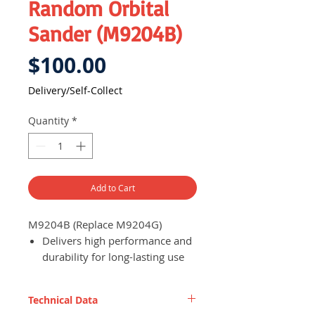
Random Orbital
Sander (M9204B)
Price
$100.00
Delivery/Self-Collect
Quantity
*
Add to Cart
M9204B (Replace M9204G)
Delivers high performance and
durability for long-lasting use
and efficient work progress
Built-in dust extraction system
Technical Data
to minimise mess created