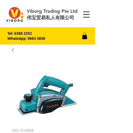
Viborg Trading Pte Ltd
伟宝贸易私人有限公司
Tel:
6368 2252
WhatsApp: 9663 5858
SKU: N1900B