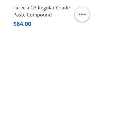
Farecla G3 Regular Grade
DHP487RFJ
Paste Compound
Regular Price
$620.00
Price
$64.00
Delivery/Self-Collect
Delivery/Self-Collect
VIBORG TRADING
PTE LTD
​伟宝贸易私人有限公司
Contact Us
Address
: 60 Jalan Lam Huat, Carros Centre,
#01-17, S(737869)
Email
:
viborgtradingpteltd@gmail.com
Tel
:
+65 6368 2252
Fax
:
+65 6368 2278