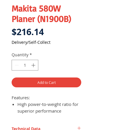
Makita 580W
Planer (N1900B)
Price
$216.14
Delivery/Self-Collect
Quantity
*
Add to Cart
Features:
High power-to-weight ratio for
superior performance
Planes up to 82 mm (3-1/4")
wide and 1 mm (1/32") deep in
Technical Data