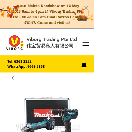
📣📣📣 Makita
Roadshow on 12 May
2023 8am to 4pm @ Viborg Trading Pte
Ltd - 60 Jalan Lam Huat Carros Centre
#01-17. Come and visit us!
Viborg Trading Pte Ltd
伟宝贸易私人有限公司
Tel:
6368 2252
WhatsApp: 9663 5858