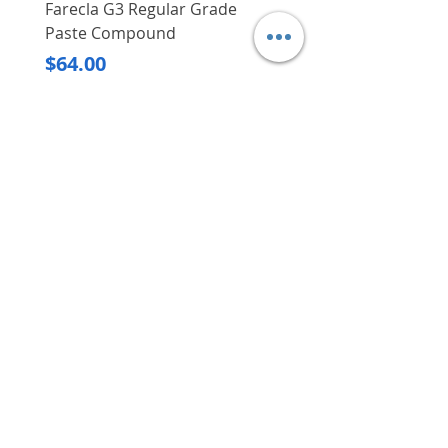
Farecla G3 Regular Grade
DHP487RFJ
Paste Compound
Regular Price
$620.00
Price
$64.00
Delivery/Self-Collect
Delivery/Self-Collect
VIBORG TRADING
PTE LTD
​伟宝贸易私人有限公司
Contact Us
Address
: 60 Jalan Lam Huat, Carros Centre,
#01-17, S(737869)
Email
:
viborgtradingpteltd@gmail.com
Tel
:
+65 6368 2252
Fax
:
+65 6368 2278
Carousell
: @viborgtradingpteltd