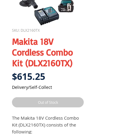
SKU: DLX2160TX
Makita 18V
Cordless Combo
Kit (DLX2160TX)
Price
$615.25
Delivery/Self-Collect
Out of Stock
The Makita 18V Cordless Combo
Kit (DLX2160TX) consists of the
following: