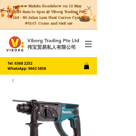
📣📣📣 Makita
Roadshow on 12 May
2023 8am to 4pm @ Viborg Trading Pte
Ltd - 60 Jalan Lam Huat Carros Centre
#01-17. Come and visit us!
Viborg Trading Pte Ltd
伟宝贸易私人有限公司
Tel:
6368 2252
WhatsApp: 9663 5858