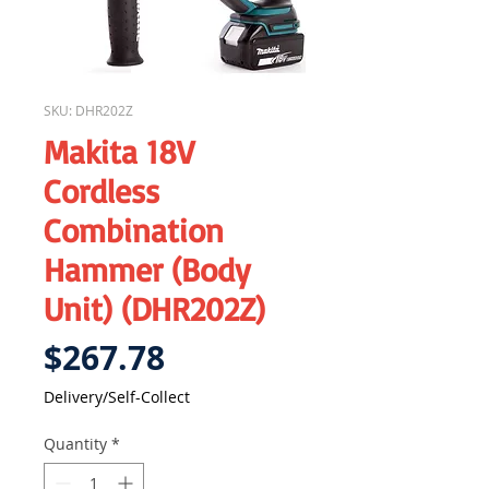
SKU: DHR202Z
Makita 18V
Cordless
Combination
Hammer (Body
Unit) (DHR202Z)
Price
$267.78
Delivery/Self-Collect
Quantity
*