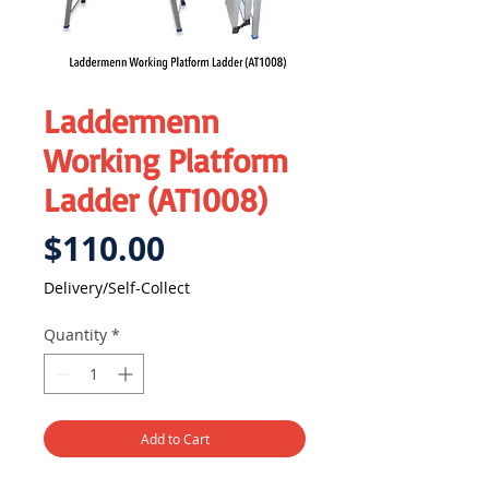
Laddermenn
Working Platform
Ladder (AT1008)
Price
$110.00
Delivery/Self-Collect
Quantity
*
Add to Cart