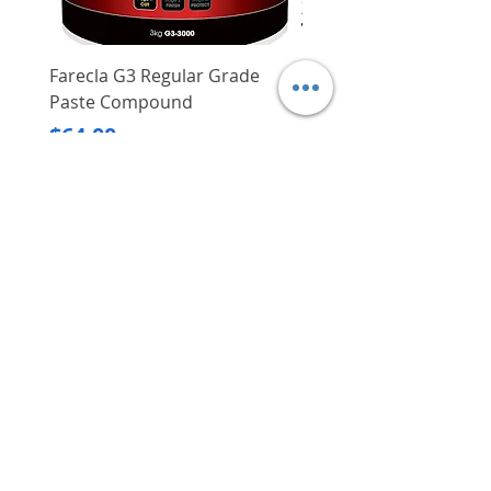
users more safety
Compact size when folded up,
easy to store and carry around
Farecla G3 Regular Grade
DHP487RFJ
Paste Compound
Regular Price
$620.00
Price
$64.00
Delivery/Self-Collect
Delivery/Self-Collect
VIBORG TRADING
PTE LTD
​伟宝贸易私人有限公司
Contact Us
Address
: 60 Jalan Lam Huat, Carros Centre,
#01-17, S(737869)
Email
:
viborgtradingpteltd@gmail.com