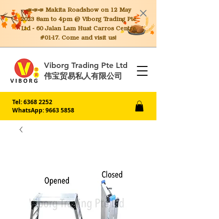
📣📣📣 Makita
Roadshow on 12 May
2023 8am to 4pm @ Viborg Trading Pte
Ltd - 60 Jalan Lam Huat Carros Centre
#01-17. Come and visit us!
Viborg Trading Pte Ltd
伟宝贸易私人有限公司
Tel:
6368 2252
WhatsApp: 9663 5858