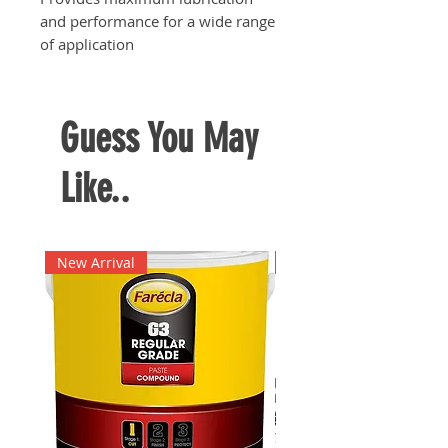
and performance for a wide range
of application
Guess You May
Like..
New Arrival
New Arrival