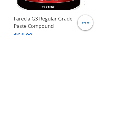
Farecla G3 Regular Grade
DHP487RFJ
Paste Compound
Regular Price
$620.00
Price
$64.00
Delivery/Self-Collect
Delivery/Self-Collect
VIBORG TRADING
PTE LTD
​伟宝贸易私人有限公司
Contact Us
Address
: 60 Jalan Lam Huat, Carros Centre,
#01-17, S(737869)
Email
:
viborgtradingpteltd@gmail.com