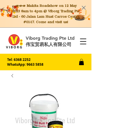
📣📣📣 Makita
Roadshow on 12 May
2023 8am to 4pm @ Viborg Trading Pte
Ltd - 60 Jalan Lam Huat Carros Centre
#01-17. Come and visit us!
Viborg Trading Pte Ltd
伟宝贸易私人有限公司
Tel:
6368 2252
WhatsApp: 9663 5858