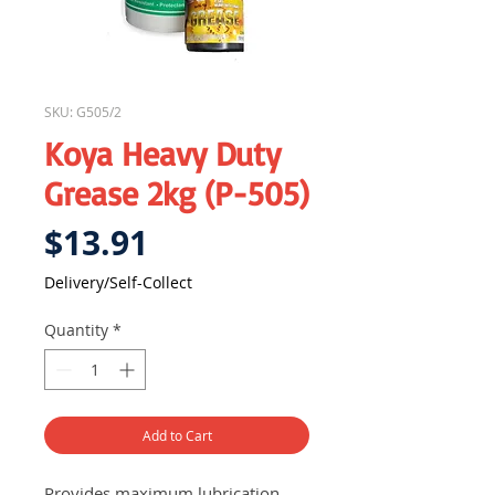
SKU: G505/2
Koya Heavy Duty
Grease 2kg (P-505)
Price
$13.91
Delivery/Self-Collect
Quantity
*
Add to Cart
Provides maximum lubrication