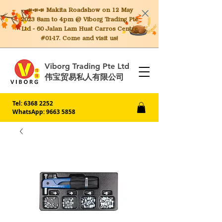
📣📣📣 Makita
Roadshow on 12 May
2023 8am to 4pm @ Viborg Trading Pte
Ltd - 60 Jalan Lam Huat Carros Centre
#01-17. Come and visit us!
Viborg Trading Pte Ltd
伟宝贸易私人有限公司
Tel:
6368 2252
WhatsApp: 9663 5858