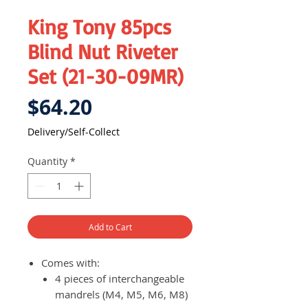
King Tony 85pcs
Blind Nut Riveter
Set (21-30-09MR)
Price
$64.20
Delivery/Self-Collect
Quantity
*
Add to Cart
Comes with:
4 pieces of interchangeable
mandrels (M4, M5, M6, M8)