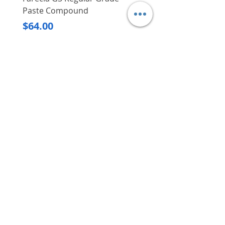
Paste Compound
Regular Price
$620.00
Price
$64.00
Delivery/Self-Collect
Delivery/Self-Collect
VIBORG TRADING
PTE LTD
​伟宝贸易私人有限公司
Contact Us
Address
: 60 Jalan Lam Huat, Carros Centre,
#01-17, S(737869)
Email
:
viborgtradingpteltd@gmail.com
Tel
:
+65 6368 2252
Fax
:
+65 6368 2278
Carousell
: @viborgtradingpteltd
Instagram
: @viborgtradingpteltd