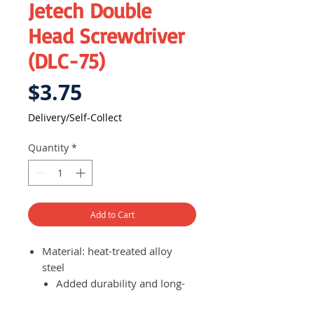
Jetech Double
Head Screwdriver
(DLC-75)
Price
$3.75
Delivery/Self-Collect
Quantity
*
Add to Cart
Material: heat-treated alloy
steel
Added durability and long-
lasting use