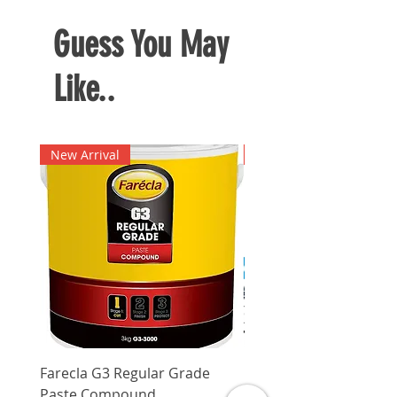
Easy to attach an detach the
screwdriver tip
Guess You May
Like..
New Arrival
New Arrival
Farecla G3 Regular Grade
DHP487RFJ
Paste Compound