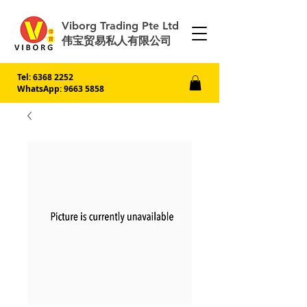
Viborg Trading Pte Ltd
伟宝贸易私人有限公司
Tel:
6368 2252
WhatsApp: 9663 5858