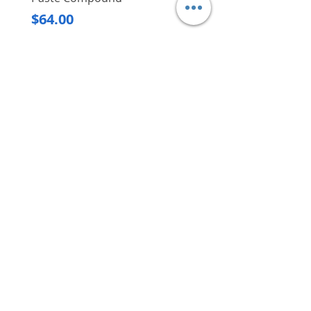
Regular Price
$620.00
Price
$64.00
Delivery/Self-Collect
Delivery/Self-Collect
VIBORG TRADING
PTE LTD
​伟宝贸易私人有限公司
Contact Us
Address
: 60 Jalan Lam Huat, Carros Centre,
#01-17, S(737869)
Email
:
viborgtradingpteltd@gmail.com
Tel
:
+65 6368 2252
Fax
:
+65 6368 2278
Carousell
: @viborgtradingpteltd
Instagram
: @viborgtradingpteltd