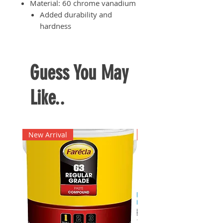
Material: 60 chrome vanadium
Added durability and
hardness
Precision-processed cutting
edge for efficient cutting
results
Guess You May
Rubberised handle for reduced
user fatigue especially when
Like..
having to use the plier for an
extended period of time
New Arrival
New Arrival