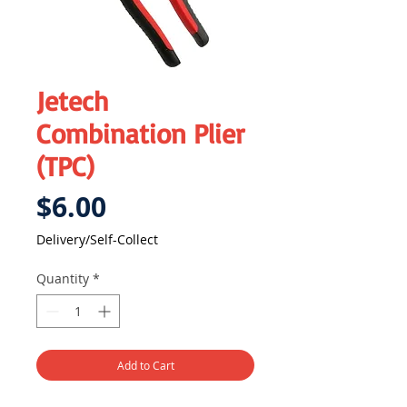
Jetech
Combination Plier
(TPC)
Price
$6.00
Delivery/Self-Collect
Quantity
*
Add to Cart