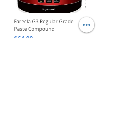
Farecla G3 Regular Grade
DHP487RFJ
Paste Compound
Regular Price
$620.00
Price
$64.00
Delivery/Self-Collect
Delivery/Self-Collect
VIBORG TRADING
PTE LTD
​伟宝贸易私人有限公司
Contact Us
Address
: 60 Jalan Lam Huat, Carros Centre,
#01-17, S(737869)
Email
:
viborgtradingpteltd@gmail.com