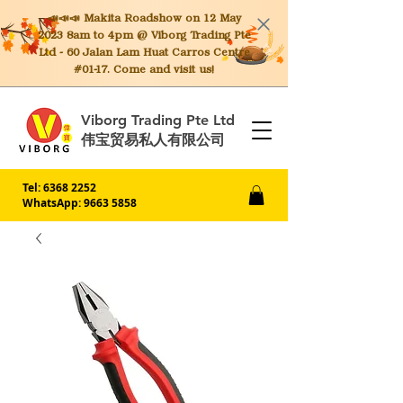
📣📣📣 Makita
Roadshow on 12 May
2023 8am to 4pm @ Viborg Trading Pte
Ltd - 60 Jalan Lam Huat Carros Centre
#01-17. Come and visit us!
Viborg Trading Pte Ltd
伟宝贸易私人有限公司
Tel:
6368 2252
WhatsApp: 9663 5858