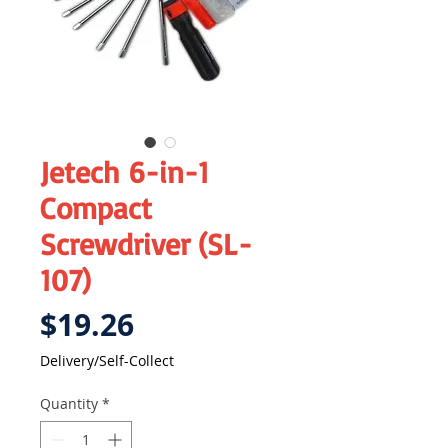
Jetech 6-in-1
Compact
Screwdriver (SL-
107)
Price
$19.26
Delivery/Self-Collect
Quantity
*