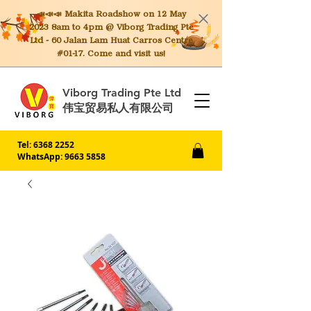
📣📣📣 Makita
Roadshow on 12 May
2023 8am to 4pm @ Viborg Trading Pte
Ltd - 60 Jalan Lam Huat Carros Centre
#01-17. Come and visit us!
Viborg Trading Pte Ltd
伟宝贸易私人有限公司
Tel:
6368 2252
WhatsApp: 9663 5858