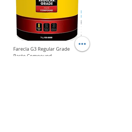
Farecla G3 Regular Grade
DHP487RFJ
Paste Compound
Regular Price
$620.00
Price
$64.00
Delivery/Self-Collect
Delivery/Self-Collect
VIBORG TRADING
PTE LTD
​伟宝贸易私人有限公司