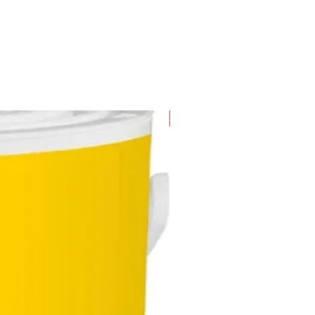
New Arrival