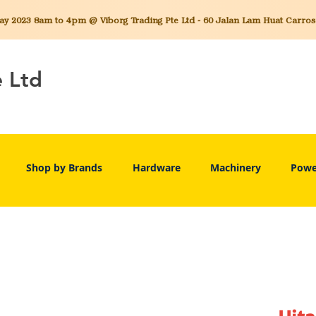
 2023 8am to 4pm @ Viborg Trading Pte Ltd - 60 Jalan Lam Huat Carros C
e Ltd
Shop by Brands
Hardware
Machinery
Powe