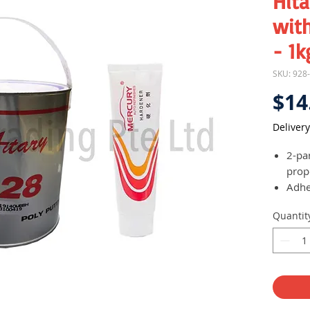
Hita
with
- 1k
SKU: 928
$14
Delivery
2-pa
prop
Adhe
wood
Quantit
ceme
may 
Mainl
and r
as a