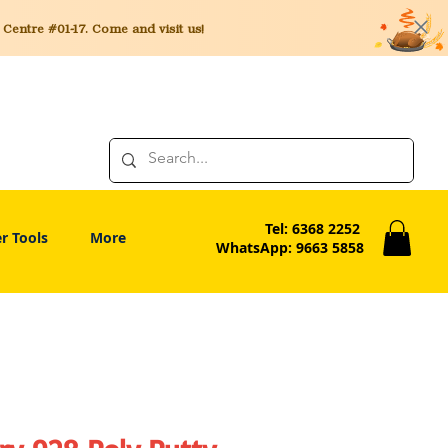
entre #01-17. Come and visit us!
Tel: 6368 2252
r Tools
More
WhatsApp: 9663 5858