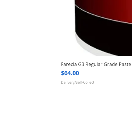
Farecla G3 Regular Grade Pas
Price
$64.00
Delivery/Self-Collect