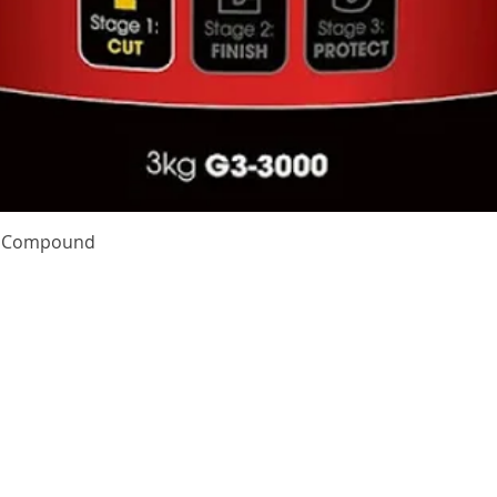
Quick View
te Compound