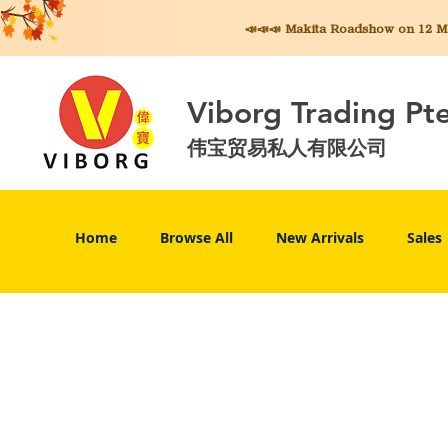
📣📣📣 Makita
Roadshow on 12 May
Viborg Trading Pt
伟宝贸易私人有限公司
Home
Browse All
New Arrivals
Sales