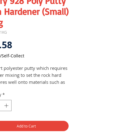
ry 928 Poly Putty
 Hardener (Small)
g
-1KG
Price
.58
/Self-Collect
rt polyester putty which requires
er mixing to set the rock hard
res well onto materials such as
, plastics, wonder flex, metal,
y
*
nt but not on styrofoam which
dissolve the foam
y used as a filler with strength
igidity followed by filling putty
 touch-up
Add to Cart