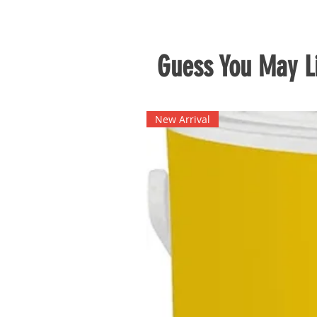
Guess You May Li
New Arrival