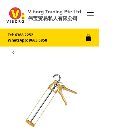
Viborg Trading Pte Ltd
伟宝贸易私人有限公司
Tel:
6368 2252
WhatsApp: 9663 5858