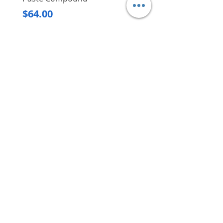
Regular Price
$620.00
Price
$64.00
Delivery/Self-Collect
Delivery/Self-Collect
VIBORG TRADING
PTE LTD
​伟宝贸易私人有限公司
Contact Us
Address
: 60 Jalan Lam Huat, Carros Centre,
#01-17, S(737869)
Email
:
viborgtradingpteltd@gmail.com
Tel
:
+65 6368 2252
Fax
:
+65 6368 2278
Carousell
: @viborgtradingpteltd
Instagram
: @viborgtradingpteltd