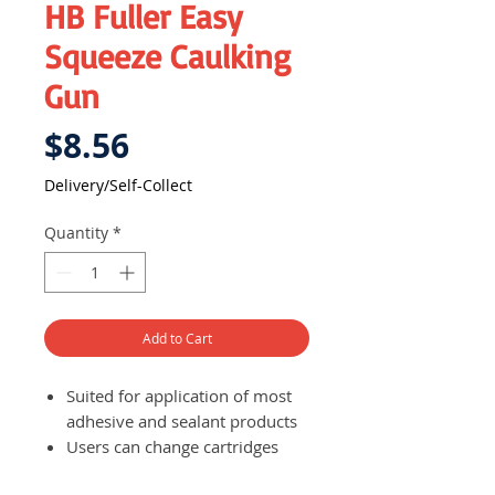
HB Fuller Easy
Squeeze Caulking
Gun
Price
$8.56
Delivery/Self-Collect
Quantity
*
Add to Cart
Suited for application of most
adhesive and sealant products
Users can change cartridges
quickly and easily, making work