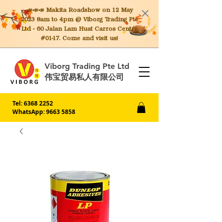
📣📣📣 Makita
Roadshow on 12 May
2023 8am to 4pm @ Viborg Trading Pte
Ltd - 60 Jalan Lam Huat Carros Centre
#01-17. Come and visit us!
Viborg Trading Pte Ltd
伟宝贸易私人有限公司
Tel:
6368 2252
WhatsApp: 9663 5858