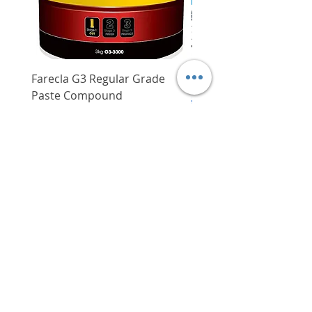
Farecla G3 Regular Grade
DHP487RFJ
Paste Compound
Regular Price
$620.00
Price
$64.00
Delivery/Self-Collect
Delivery/Self-Collect
VIBORG TRADING
PTE LTD
​伟宝贸易私人有限公司
Contact Us