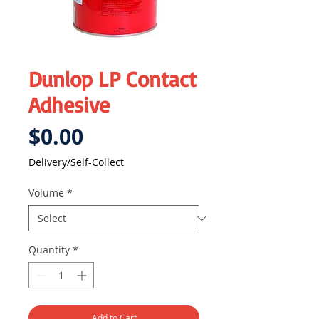
Dunlop LP Contact
Adhesive
Price
$0.00
Delivery/Self-Collect
Volume
*
Quantity
*
Add to Cart