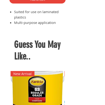
Suited for use on laminated
plastics
Multi-purpose application
Forms strong bonds between
laminated plastics and
materials such as wood, cork,
Guess You May
concrete, rubber and leather
Like..
New Arrival
New Arrival