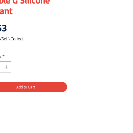
le G Silicone
lant
Price
53
/Self-Collect
y
*
Add to Cart