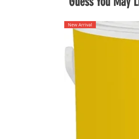
Guess You May Li
New Arrival