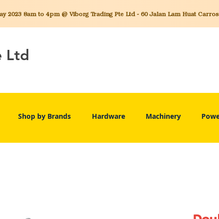
 2023 8am to 4pm @ Viborg Trading Pte Ltd - 60 Jalan Lam Huat Carros C
e Ltd
Shop by Brands
Hardware
Machinery
Powe