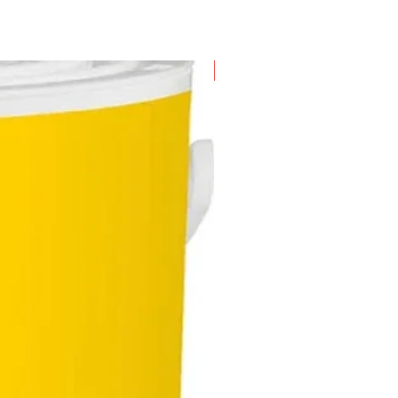
New Arrival