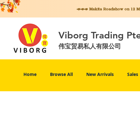
📣📣📣 Makita
Roadshow on 12 May
Viborg Trading Pt
伟宝贸易私人有限公司
Home
Browse All
New Arrivals
Sales