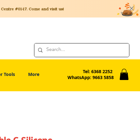
entre #01-17. Come and visit us!
Tel: 6368 2252
r Tools
More
WhatsApp: 9663 5858