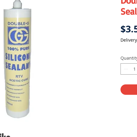
Doub
Sea
$3.
Delivery
Quantit