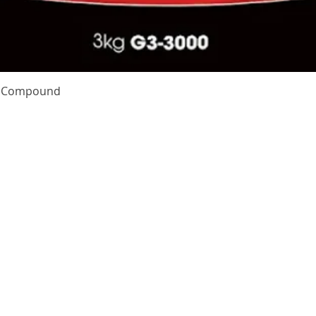
Quick View
te Compound