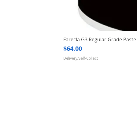
Farecla G3 Regular Grade Pas
Price
$64.00
Delivery/Self-Collect