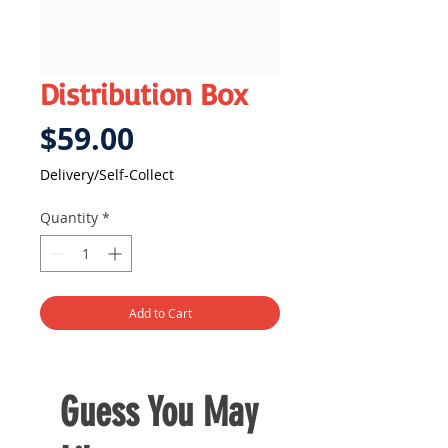
Distribution Box
Price
$59.00
Delivery/Self-Collect
Quantity
*
Add to Cart
Guess You May