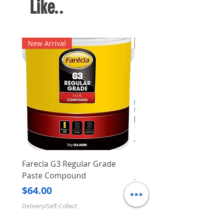
Like..
New Arrival
New Arrival
Farecla G3 Regular Grade
DHP487RFJ
Paste Compound
Regular Price
$620.00
Price
$64.00
Delivery/Self-Collect
Delivery/Self-Collect