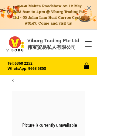
📣📣📣 Makita
Roadshow on 12 May
2023 8am to 4pm @ Viborg Trading Pte
Ltd - 60 Jalan Lam Huat Carros Centre
#01-17. Come and visit us!
Viborg Trading Pte Ltd
伟宝贸易私人有限公司
Tel:
6368 2252
WhatsApp: 9663 5858