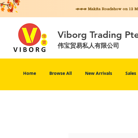
📣📣📣 Makita
Roadshow on 12 May
Viborg Trading Pt
伟宝贸易私人有限公司
Home
Browse All
New Arrivals
Sales