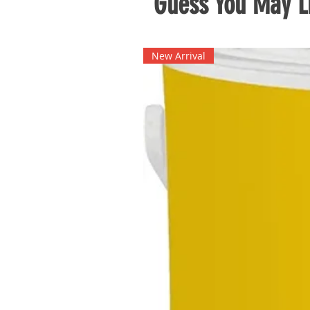
Guess You May Li
New Arrival