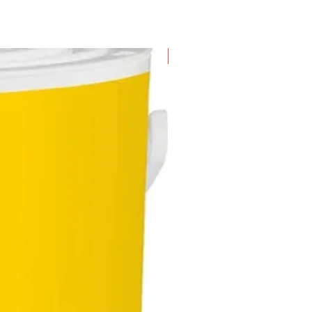
New Arrival