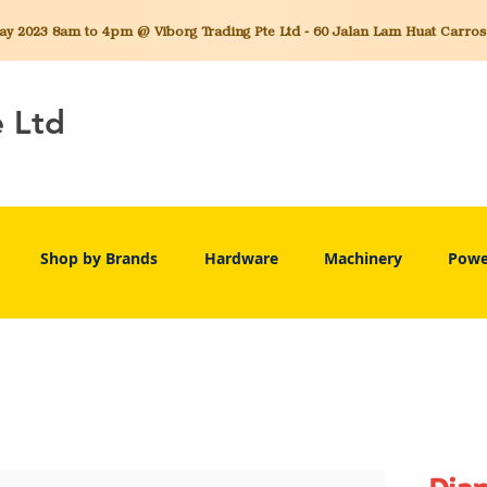
 2023 8am to 4pm @ Viborg Trading Pte Ltd - 60 Jalan Lam Huat Carros C
e Ltd
Shop by Brands
Hardware
Machinery
Powe