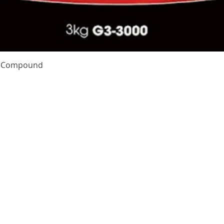
Quick View
te Compound