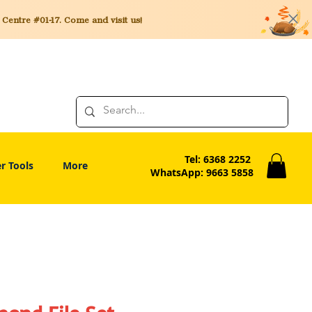
entre #01-17. Come and visit us!
Tel: 6368 2252
r Tools
More
WhatsApp: 9663 5858