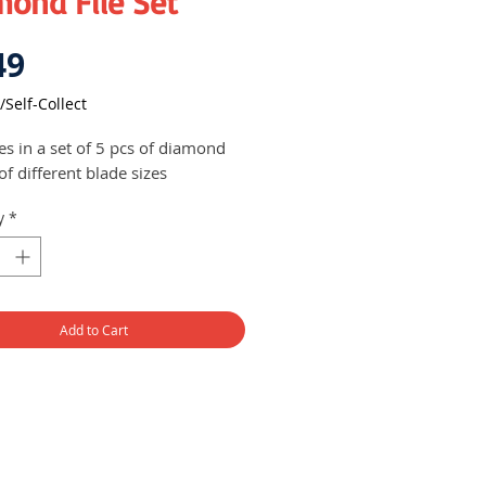
mond File Set
Price
49
/Self-Collect
s in a set of 5 pcs of diamond
 of different blade sizes
y
*
Add to Cart