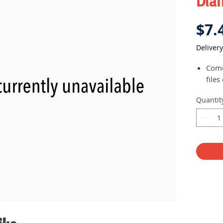
Dia
$7.
Delivery
Come
files
Quantit