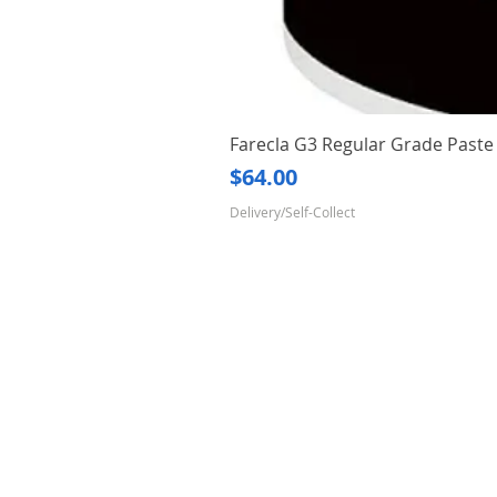
Farecla G3 Regular Grade Pas
Price
$64.00
Delivery/Self-Collect