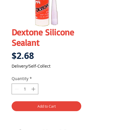
Dextone Silicone
Sealant
Price
$2.68
Delivery/Self-Collect
Quantity
*
Add to Cart