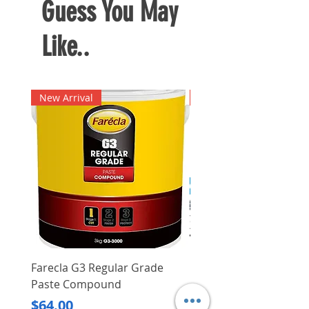
Guess You May
Like..
New Arrival
New Arrival
Farecla G3 Regular Grade
DHP487RFJ
Paste Compound
Regular Price
$620.00
Price
$64.00