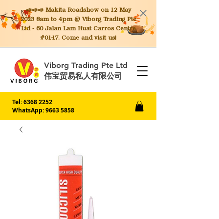
📣📣📣 Makita
Roadshow on 12 May
2023 8am to 4pm @ Viborg Trading Pte
Ltd - 60 Jalan Lam Huat Carros Centre
#01-17. Come and visit us!
Viborg Trading Pte Ltd
伟宝贸易私人有限公司
Tel:
6368 2252
WhatsApp: 9663 5858