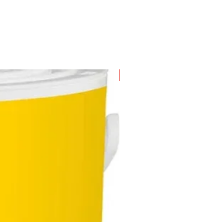
 driving the screw in
aterial quad-lobe handle offers
s with the maximum amount of
ort, reducing user fatigue and
mum torque for efficient work
ress
ision sand-blasted tip
New Arrival
s in 10 pcs of screwdriver per