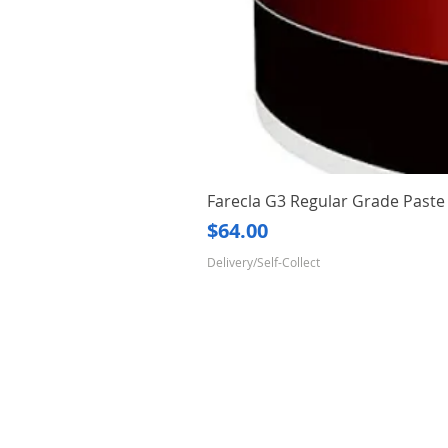
Farecla G3 Regular Grade Pas
Price
$64.00
Delivery/Self-Collect