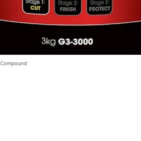
Quick View
te Compound