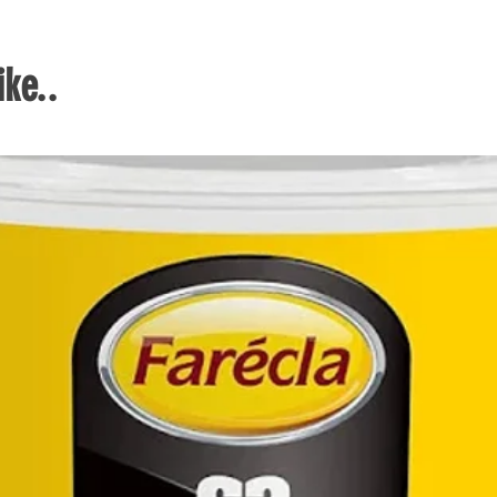
when
Bi-m
user
ke..
comf
maxi
prog
Prec
Come
set