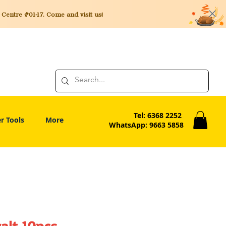
entre #01-17. Come and visit us!
Tel: 6368 2252
r Tools
More
WhatsApp: 9663 5858