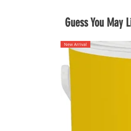
Guess You May Li
New Arrival