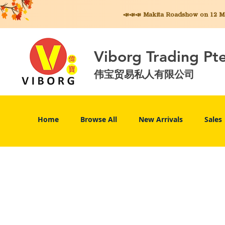
📣📣📣 Makita
Roadshow on 12 May
Viborg Trading Pt
伟宝贸易私人有限公司
Home
Browse All
New Arrivals
Sales