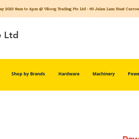
 2023 8am to 4pm @ Viborg Trading Pte Ltd - 60 Jalan Lam Huat Carros C
e Ltd
Shop by Brands
Hardware
Machinery
Powe