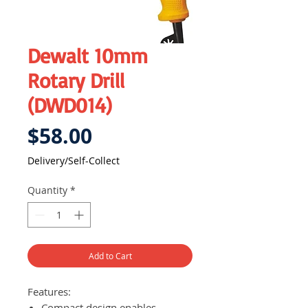
Dewalt 10mm
Rotary Drill
(DWD014)
Price
$58.00
Delivery/Self-Collect
Quantity
*
Add to Cart
Features:
Compact design enables