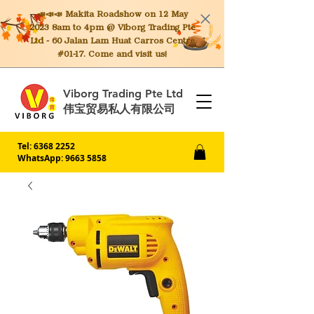
📣📣📣 Makita
Roadshow on 12 May
2023 8am to 4pm @ Viborg Trading Pte
Ltd - 60 Jalan Lam Huat Carros Centre
#01-17. Come and visit us!
Viborg Trading Pte Ltd
伟宝贸易私人有限公司
Tel:
6368 2252
WhatsApp: 9663 5858