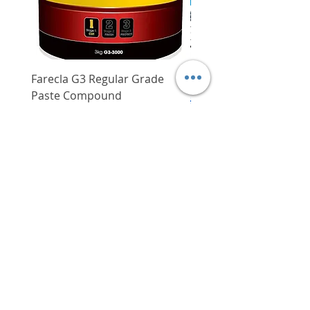
Variable speed
Yes
repetitive operations
Includes: chuck key
Applications:
Metal drilling
Farecla G3 Regular Grade
DHP487RFJ
Wood drilling
Paste Compound
Regular Price
$620.00
Plastic drilling
Price
$64.00
Delivery/Self-Collect
Delivery/Self-Collect
VIBORG TRADING
PTE LTD
​伟宝贸易私人有限公司
Contact Us