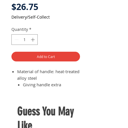
Price
$26.75
Delivery/Self-Collect
Quantity
*
Add to Cart
Material of handle: heat-treated
alloy steel
Giving handle extra
durability and thus long
lasting use
Guess You May
Like..