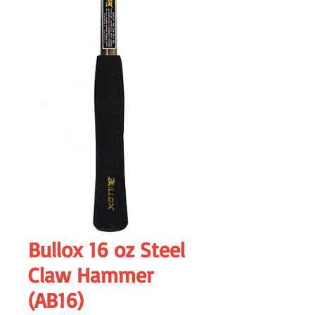
Bullox 16 oz Steel
Claw Hammer
(AB16)