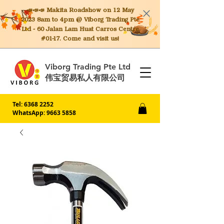
📣📣📣 Makita
Roadshow on 12 May
2023 8am to 4pm @ Viborg Trading Pte
Ltd - 60 Jalan Lam Huat Carros Centre
#01-17. Come and visit us!
Viborg Trading Pte Ltd
伟宝贸易私人有限公司
Tel:
6368 2252
WhatsApp: 9663 5858