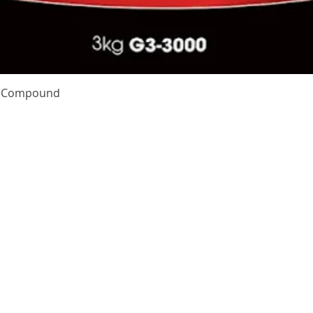
Quick View
te Compound