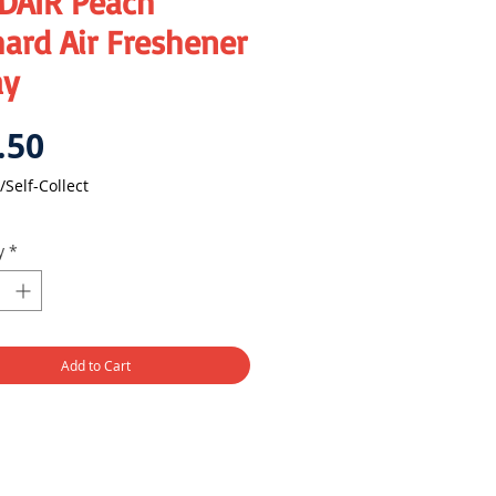
DAIR Peach
ard Air Freshener
ay
Price
.50
/Self-Collect
y
*
Add to Cart