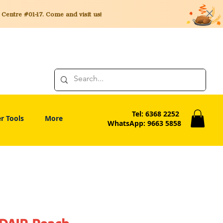
entre #01-17. Come and visit us!
Tel: 6368 2252
r Tools
More
WhatsApp: 9663 5858