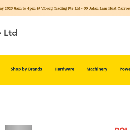
 2023 8am to 4pm @ Viborg Trading Pte Ltd - 60 Jalan Lam Huat Carros C
e Ltd
Shop by Brands
Hardware
Machinery
Powe