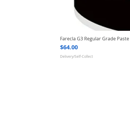
Farecla G3 Regular Grade Pas
Price
$64.00
Delivery/Self-Collect