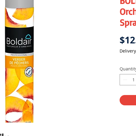
BOL
Orch
Spr
$12
Delivery
Quantit