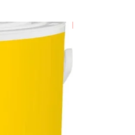
New Arrival