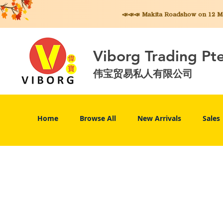
📣📣📣 Makita
Roadshow on 12 May
Viborg Trading Pt
伟宝贸易私人有限公司
Home
Browse All
New Arrivals
Sales