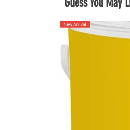
Guess You May Li
New Arrival