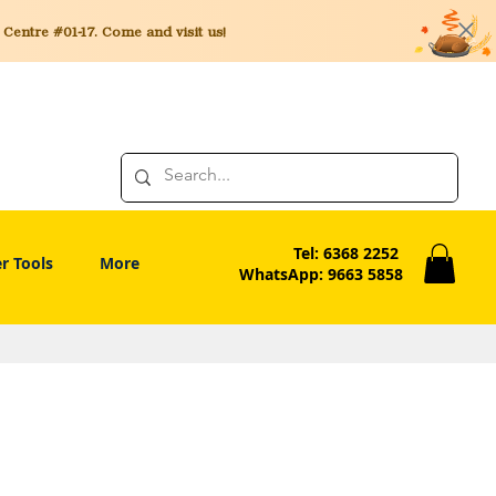
entre #01-17. Come and visit us!
Tel: 6368 2252
r Tools
More
WhatsApp: 9663 5858