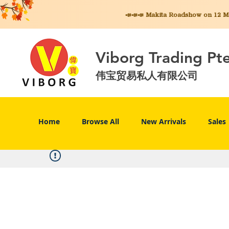
📣📣📣 Makita
Roadshow on 12 May
Viborg Trading Pt
伟宝贸易私人有限公司
Home
Browse All
New Arrivals
Sales