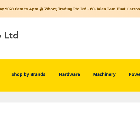
 2023 8am to 4pm @ Viborg Trading Pte Ltd - 60 Jalan Lam Huat Carros C
e Ltd
Shop by Brands
Hardware
Machinery
Powe