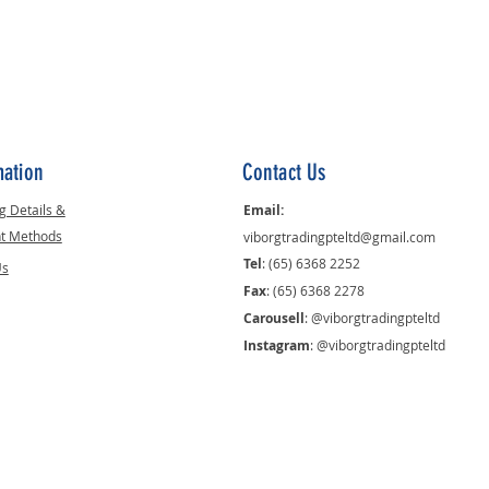
mation
Contact Us
g Details &
Email:
t Methods
viborgtradingpteltd@gmail.com
Tel
: (65) 6368 2252
Us
Fax
: (65) 6368 2278
Carousell
: @viborgtradingpteltd
Instagram
: @viborgtradingpteltd