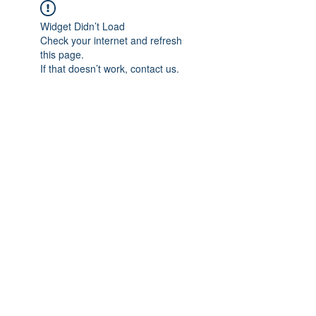
Widget Didn’t Load
Check your internet and refresh
this page.
If that doesn’t work, contact us.